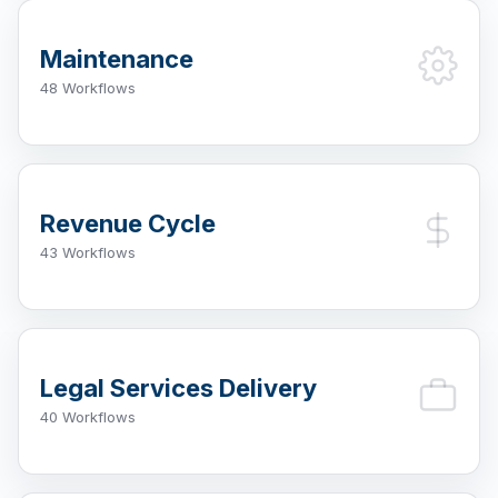
Maintenance
48 Workflows
Revenue Cycle
43 Workflows
Legal Services Delivery
40 Workflows