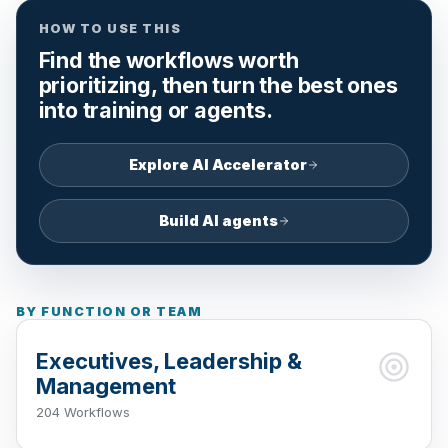
HOW TO USE THIS
Find the workflows worth
prioritizing, then turn the best ones
into training or agents.
Explore AI Accelerator
Build AI agents
BY FUNCTION OR TEAM
Executives, Leadership &
Management
204 Workflows