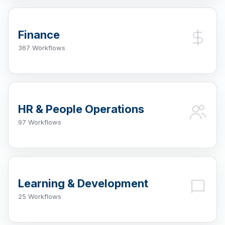
Finance
367 Workflows
HR & People Operations
97 Workflows
Learning & Development
25 Workflows