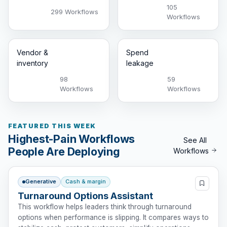
105
299 Workflows
Workflows
Vendor &
Spend
inventory
leakage
98
59
Workflows
Workflows
FEATURED THIS WEEK
Highest-Pain Workflows
See All
People Are Deploying
Workflows
Generative
Cash & margin
Turnaround Options Assistant
This workflow helps leaders think through turnaround
options when performance is slipping. It compares ways to