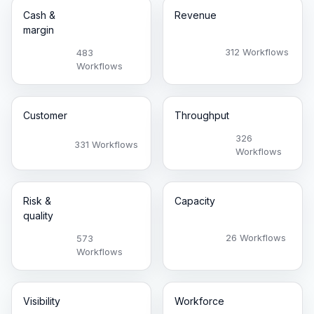
Cash &
Revenue
margin
312 Workflows
483
Workflows
Customer
Throughput
326
331 Workflows
Workflows
Risk &
Capacity
quality
26 Workflows
573
Workflows
Visibility
Workforce