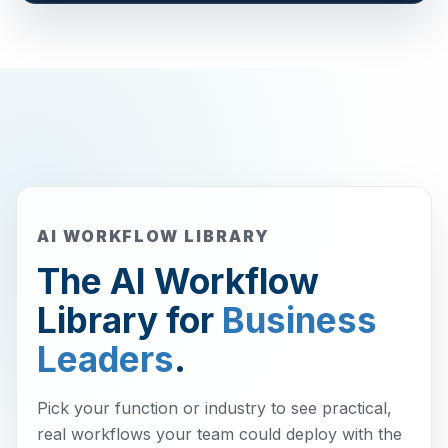
AI WORKFLOW LIBRARY
The AI Workflow
Library for
Business
Leaders
.
Pick your function or industry to see practical,
real workflows your team could deploy with the