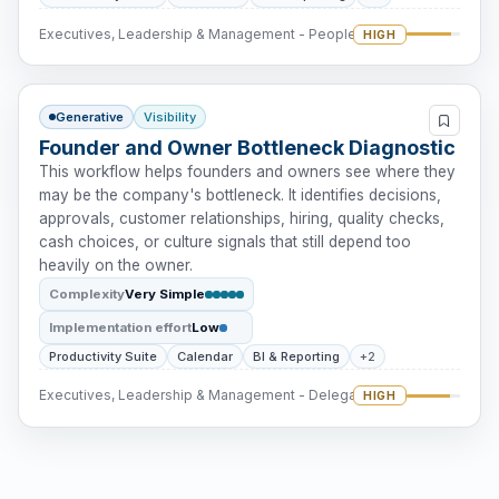
Executives, Leadership & Management - People Intervention
HIGH
Generative
Visibility
Founder and Owner Bottleneck Diagnostic
This workflow helps founders and owners see where they
may be the company's bottleneck. It identifies decisions,
approvals, customer relationships, hiring, quality checks,
cash choices, or culture signals that still depend too
heavily on the owner.
Complexity
Very Simple
Implementation effort
Low
Productivity Suite
Calendar
BI & Reporting
+2
Executives, Leadership & Management - Delegation
HIGH