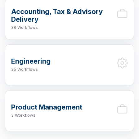
Accounting, Tax & Advisory
Delivery
38 Workflows
Engineering
35 Workflows
Product Management
3 Workflows