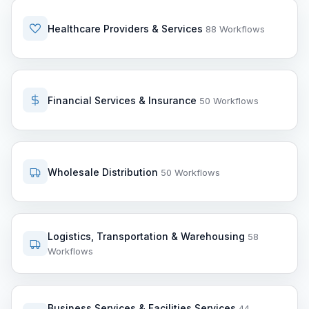
Healthcare Providers & Services
88 Workflows
Financial Services & Insurance
50 Workflows
Wholesale Distribution
50 Workflows
Logistics, Transportation & Warehousing
58
Workflows
Business Services & Facilities Services
44