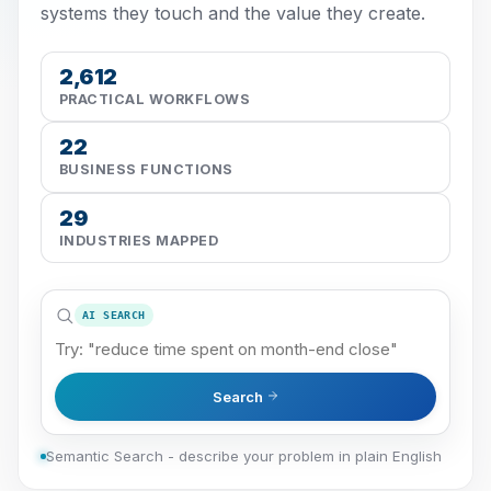
systems they touch and the value they create.
2,612
PRACTICAL WORKFLOWS
22
BUSINESS FUNCTIONS
29
INDUSTRIES MAPPED
AI SEARCH
Search
Semantic Search - describe your problem in plain English