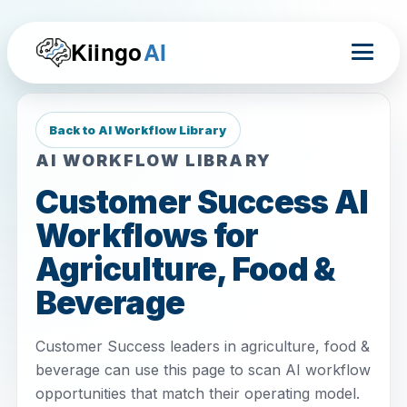
Kiingo
AI
Back to AI Workflow Library
AI WORKFLOW LIBRARY
Customer Success AI
Workflows for
Agriculture, Food &
Beverage
Customer Success leaders in agriculture, food &
beverage can use this page to scan AI workflow
opportunities that match their operating model.