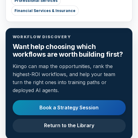
Professional Services
Financial Services & Insurance
WORKFLOW DISCOVERY
Want help choosing which
workflows are worth building first?
Kiingo can map the opportunities, rank the
highest-ROI workflows, and help your team
turn the right ones into training paths or
deployed AI agents.
Book a Strategy Session
Return to the Library