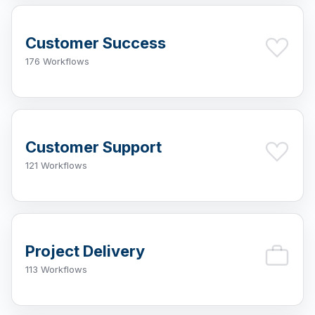
Customer Success
176 Workflows
Customer Support
121 Workflows
Project Delivery
113 Workflows