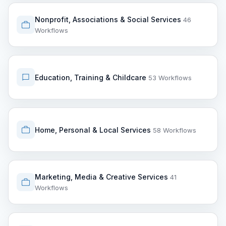
Nonprofit, Associations & Social Services
46
Workflows
Education, Training & Childcare
53 Workflows
Home, Personal & Local Services
58 Workflows
Marketing, Media & Creative Services
41
Workflows