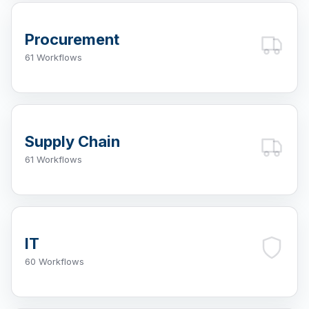
Procurement
61 Workflows
Supply Chain
61 Workflows
IT
60 Workflows