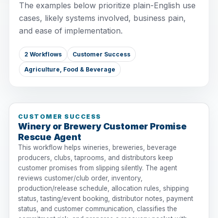
The examples below prioritize plain-English use
cases, likely systems involved, business pain,
and ease of implementation.
2 Workflows
Customer Success
Agriculture, Food & Beverage
CUSTOMER SUCCESS
Winery or Brewery Customer Promise
Rescue Agent
This workflow helps wineries, breweries, beverage
producers, clubs, taprooms, and distributors keep
customer promises from slipping silently. The agent
reviews customer/club order, inventory,
production/release schedule, allocation rules, shipping
status, tasting/event booking, distributor notes, payment
status, and customer communication, classifies the