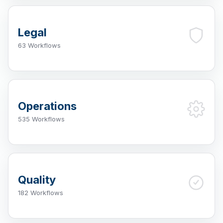
Legal
63 Workflows
Operations
535 Workflows
Quality
182 Workflows