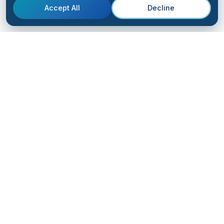
Accept All
Decline