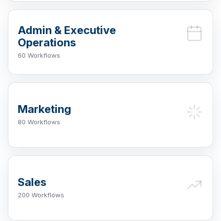
Admin & Executive
Operations
60 Workflows
Marketing
80 Workflows
Sales
200 Workflows