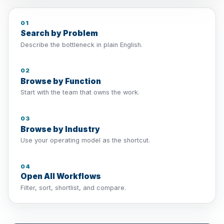
01
Search by Problem
Describe the bottleneck in plain English.
02
Browse by Function
Start with the team that owns the work.
03
Browse by Industry
Use your operating model as the shortcut.
04
Open All Workflows
Filter, sort, shortlist, and compare.