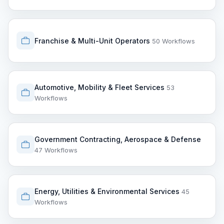
Franchise & Multi-Unit Operators
50 Workflows
Automotive, Mobility & Fleet Services
53
Workflows
Government Contracting, Aerospace & Defense
47 Workflows
Energy, Utilities & Environmental Services
45
Workflows