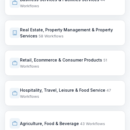
Workflows
Real Estate, Property Management & Property
Services
58 Workflows
Retail, Ecommerce & Consumer Products
51
Workflows
Hospitality, Travel, Leisure & Food Service
47
Workflows
Agriculture, Food & Beverage
43 Workflows