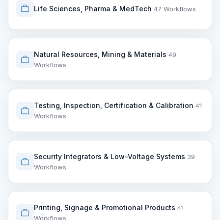
Life Sciences, Pharma & MedTech
47 Workflows
Natural Resources, Mining & Materials
49
Workflows
Testing, Inspection, Certification & Calibration
41
Workflows
Security Integrators & Low-Voltage Systems
39
Workflows
Printing, Signage & Promotional Products
41
Workflows