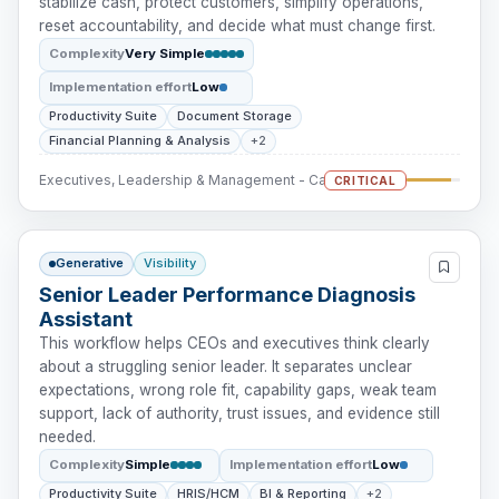
stabilize cash, protect customers, simplify operations,
reset accountability, and decide what must change first.
Complexity
Very Simple
Implementation effort
Low
Productivity Suite
Document Storage
Financial Planning & Analysis
+2
Executives, Leadership & Management - Cash Intervention
CRITICAL
Generative
Visibility
Senior Leader Performance Diagnosis
Assistant
This workflow helps CEOs and executives think clearly
about a struggling senior leader. It separates unclear
expectations, wrong role fit, capability gaps, weak team
support, lack of authority, trust issues, and evidence still
needed.
Complexity
Simple
Implementation effort
Low
Productivity Suite
HRIS/HCM
BI & Reporting
+2