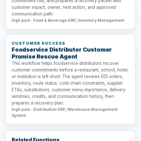
commitment risk, and prepares a recovery packet with
customer impact, owner, next action, and approved
communication path.
high pain · Food & Beverage ERP, Inventory Management
CUSTOMER SUCCESS
Foodservice Distributor Customer
Promise Rescue Agent
This workflow helps foodservice distributors recover
customer commitments before a restaurant, school, hotel,
or institution is left short. The agent reviews EDI orders,
inventory, route status, cold-chain constraints, supplier
ETAs, substitutions, customer menu importance, delivery
windows, credits, and communication history, then
prepares a recovery plan.
high pain · Distribution ERP, Warehouse Management
System
Related Functions