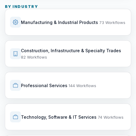
BY INDUSTRY
Manufacturing & Industrial Products
73 Workflows
Construction, Infrastructure & Specialty Trades
82 Workflows
Professional Services
144 Workflows
Technology, Software & IT Services
74 Workflows