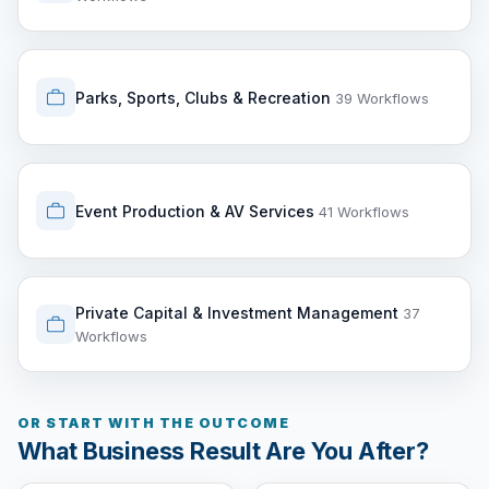
Parks, Sports, Clubs & Recreation
39 Workflows
Event Production & AV Services
41 Workflows
Private Capital & Investment Management
37
Workflows
OR START WITH THE OUTCOME
What Business Result Are You After?