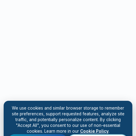
We use cookies and similar browser storage to remember
site preferences, support requested features, analyze site
traffic, and potentially personalize content. By clicking
"Accept All", you consent to our use of non-essential
cookies. Learn more in our
Cookie Policy
.