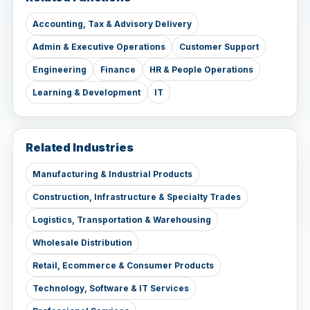
Accounting, Tax & Advisory Delivery
Admin & Executive Operations
Customer Support
Engineering
Finance
HR & People Operations
Learning & Development
IT
Related Industries
Manufacturing & Industrial Products
Construction, Infrastructure & Specialty Trades
Logistics, Transportation & Warehousing
Wholesale Distribution
Retail, Ecommerce & Consumer Products
Technology, Software & IT Services