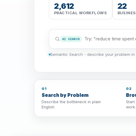
2,612
22
PRACTICAL WORKFLOWS
BUSINE
AI SEARCH
Semantic Search - describe your problem in 
01
02
Search by Problem
Bro
Describe the bottleneck in plain
Start
English.
work.