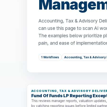
Managem
Accounting, Tax & Advisory Deli
can use this page to scan AI wo
The examples below prioritize pl
pain, and ease of implementatio
1 Workflows
Accounting, Tax & Advisory 
ACCOUNTING, TAX & ADVISORY DELIVE
Fund Of Funds LP Reporting Excep
This reviews manager reports, valuation updates,
by catching reporting issues before limited partn