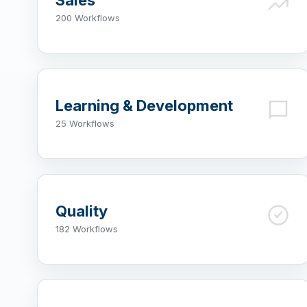
Sales
200 Workflows
Learning & Development
25 Workflows
Quality
182 Workflows