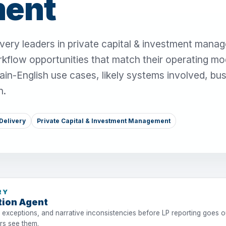
ent
very leaders in private capital & investment mana
rkflow opportunities that match their operating mo
ain-English use cases, likely systems involved, bu
n.
Delivery
Private Capital & Investment Management
RY
tion Agent
 exceptions, and narrative inconsistencies before LP reporting goes ou
ers see them.