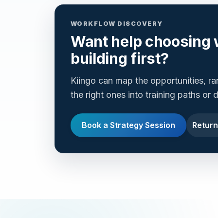
WORKFLOW DISCOVERY
Want help choosing 
building first?
Kiingo can map the opportunities, r
the right ones into training paths or
Book a Strategy Session
Return