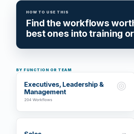
HOW TO USE THIS
Find the workflows worth 
best ones into training o
BY FUNCTION OR TEAM
Executives, Leadership &
Management
204 Workflows