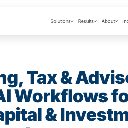
Solutions
Results
About
In
g, Tax & Advis
AI Workflows fo
apital & Invest