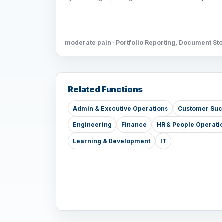
moderate pain · Portfolio Reporting, Document St
Related Functions
Admin & Executive Operations
Customer Su
Engineering
Finance
HR & People Operati
Learning & Development
IT