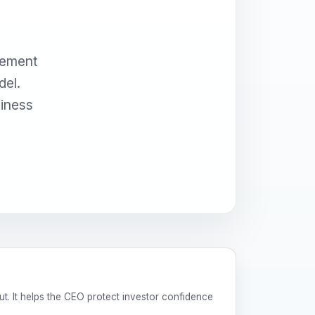
gement
del.
siness
t. It helps the CEO protect investor confidence