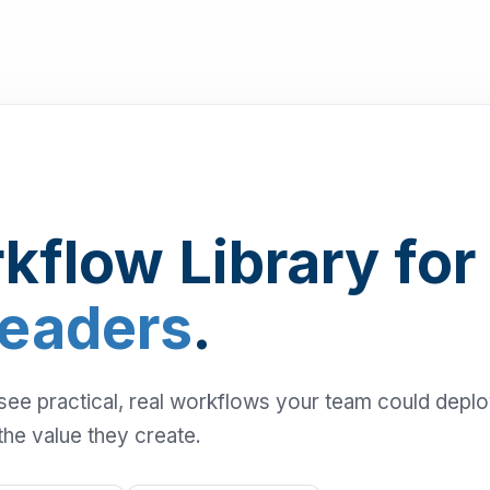
kflow Library for
Leaders
.
 see practical, real workflows your team could depl
the value they create.