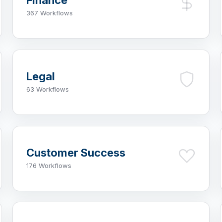
Finance
367 Workflows
Legal
63 Workflows
Customer Success
176 Workflows