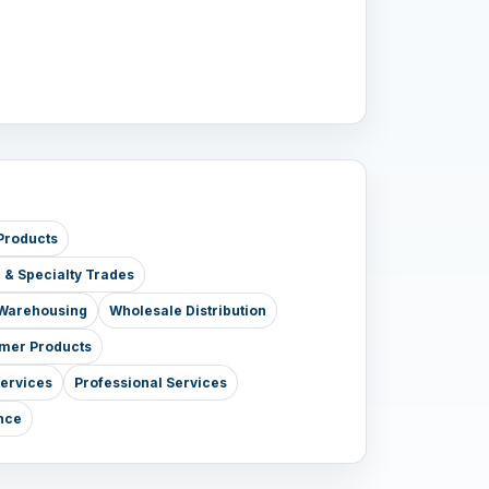
Products
e & Specialty Trades
& Warehousing
Wholesale Distribution
mer Products
Services
Professional Services
nce