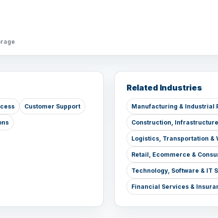
orage
Related Industries
ccess
Customer Support
Manufacturing & Industrial 
ons
Construction, Infrastructur
Logistics, Transportation 
Retail, Ecommerce & Consu
Technology, Software & IT 
Financial Services & Insura