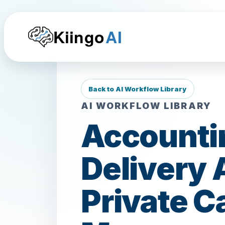
Kiingo
AI
Back to AI Workflow Library
AI WORKFLOW LIBRARY
Accountin
Delivery 
Private C