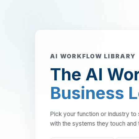
AI WORKFLOW LIBRARY
The AI Wor
Business 
Pick your function or industry to
with the systems they touch and 