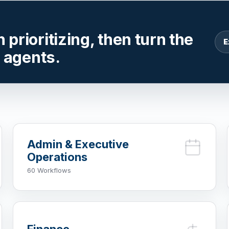
prioritizing, then turn the
E
r agents.
Admin & Executive
Operations
60 Workflows