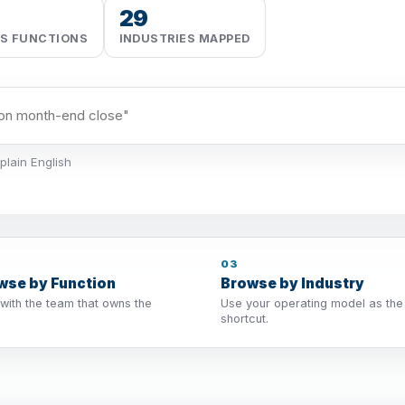
29
SS FUNCTIONS
INDUSTRIES MAPPED
plain English
03
wse by Function
Browse by Industry
 with the team that owns the
Use your operating model as the
shortcut.