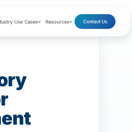
Contact Us
dustry Use Cases
Resources
ory
r
ment