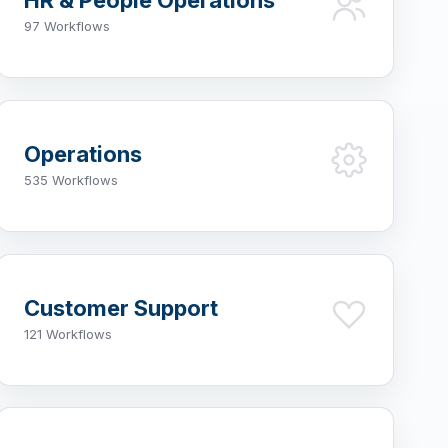
HR & People Operations
97 Workflows
Operations
535 Workflows
Customer Support
121 Workflows