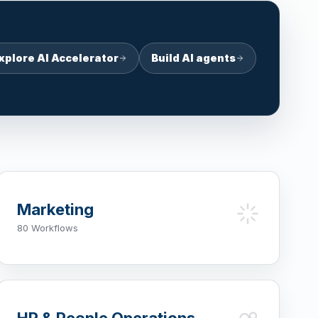
xplore AI Accelerator
Build AI agents
Marketing
80 Workflows