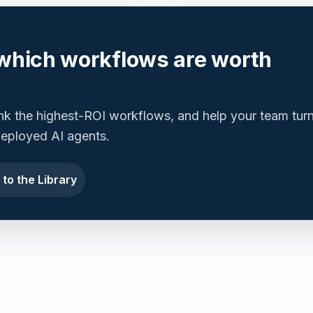
which workflows are worth
ank the highest-ROI workflows, and help your team tur
 deployed AI agents.
 to the Library