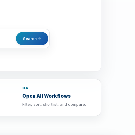
Search
04
Open All Workflows
Filter, sort, shortlist, and compare.